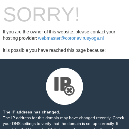
SORRY!
If you are the owner of this website, please contact your
hosting provider:
webmaster@coronavirusyoga.nl
It is possible you have reached this page because:
The IP address has changed.
The IP address for this domain may have changed recently. Check
your DNS settings to verify that the domain is set up correctly. It