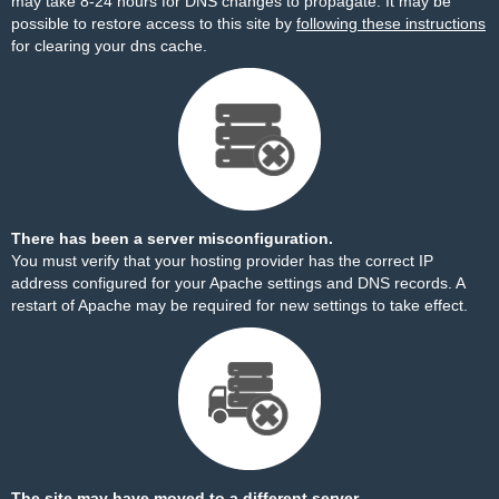
may take 8-24 hours for DNS changes to propagate. It may be
possible to restore access to this site by
following these instructions
for clearing your dns cache.
There has been a server misconfiguration.
You must verify that your hosting provider has the correct IP
address configured for your Apache settings and DNS records. A
restart of Apache may be required for new settings to take effect.
The site may have moved to a different server.